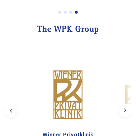
World’s Best Hospitals
by
Newsweek
and
Statista
– a distinction that underlines our
commitment to medical excellence,
innovation, and patient-centered care.
The WPK Group
Our Highlights:
•
International recognition:
Ranked among
the top 2,445 hospitals worldwide – out of
more than 85,000 reviewed institutions.
•
Focus on quality:
Evaluated based on
expert recommendations, patient
satisfaction, and objective performance
indicators.
•
Global reach:
Around 45% of our patients
come from over 20 countries – reflecting
international trust in our expertise.
•
Medical excellence:
Over 300 leading
specialists, including some of the most
cited medical researchers worldwide.
er
Wiener Privatklinik