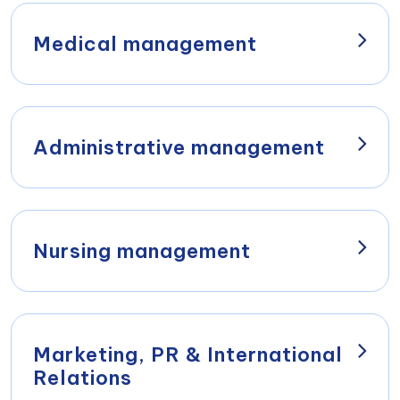
Managing Director of Wiener Privatklinik
Betriebs-Ges.m.b.H. & Co.KG
Medical management
Dr. Walter Ebm
Univ.Prof. Dr. Dr.h.c.
Chairman of the Executive Board Holding
Christoph Zielinski
AG
Medical Director
Administrative management
View profile
Thomas Bogendorfer, MBA
Prim. Dr. Camel Kopty
Administrative Director
Deputy Medical Director and Head of the
Department of Internal Medicine
Nursing management
View profile
Dr. Walter Ebm
Gabriele Giehser, MSc, MBA
Leiter Aeromedical Center
Nursing Director
View profile
Marketing, PR & International
Relations
Prim. Dr. Andreas Kainz