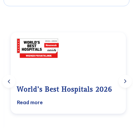
Head of the Department of Physical
Milene Platzer
Medicine
Chief Marketing Officer (Marketing &
View profile
International Relations)
marketing@wpk.at
Univ. Prof. Dr. Dr.h.c.
Alexander Rokitansky
Carina – Maria Faulhaber
Head of the Department of Surgery
Teamlead Case Managment
View profile
info@wpk.at
World’s Best Hospitals 2026
Excellence, trust, and international
Read more
recognition
For the sixth consecutive year, Wiener
Privatklinik has been named one of the