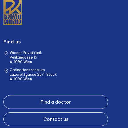
Find us
Wiener Privatklinik
Pelikangasse 15
A-1090 Wien
Ordinationszentrum
Lazarettgasse 25/1. Stock
A-1090 Wien
Find a doctor
Contact us