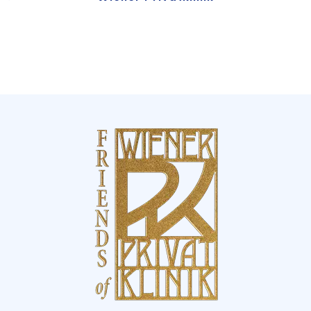
This award reaffirms our pursuit of
excellence, innovation, and the highest
standards in healthcare – and inspires us to
continue setting benchmarks in patient
care.
Excellence, trust, and international
recognition
For the fifth consecutive year, Wiener
Privatklinik has been named one of the
World’s Best Hospitals
by
Newsweek
and
Statista
– a distinction that underlines our
commitment to medical excellence,
innovation, and patient-centered care.
Our Highlights:
•
International recognition:
Ranked among
the top 2,445 hospitals worldwide – out of