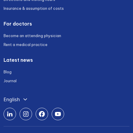
Insurance & assumption of costs
For doctors
Become an attending physician
Rent a medical practice
Latest news
Blog
Journal
English
Deutsch
Română
Srpski