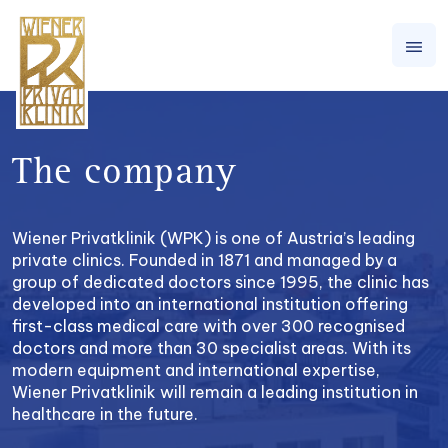
The company
Wiener Privatklinik (WPK) is one of Austria’s leading
private clinics. Founded in 1871 and managed by a
group of dedicated doctors since 1995, the clinic has
developed into an international institution offering
first-class medical care with over 300 recognised
doctors and more than 30 specialist areas. With its
modern equipment and international expertise,
Wiener Privatklinik will remain a leading institution in
healthcare in the future.