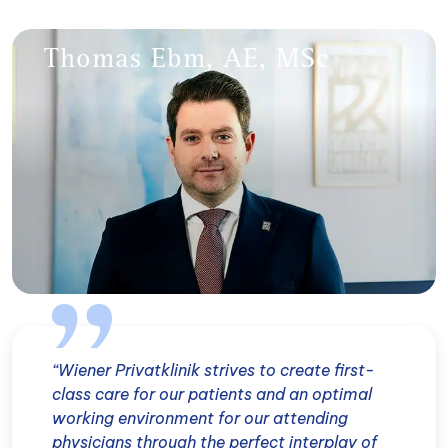
Thomas Ebm, AE, MSc
“Wiener Privatklinik strives to create first-
class care for our patients and an optimal
working environment for our attending
physicians through the perfect interplay of