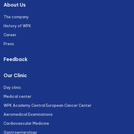
About Us
The company
History of WPK
Career
Press
Feedback
Our Clinic
Day clinic
Medical center
WPK Academy Central European Cancer Center
Aeromedical Examinations
Cardiovascular Medicine
Gastroenterology