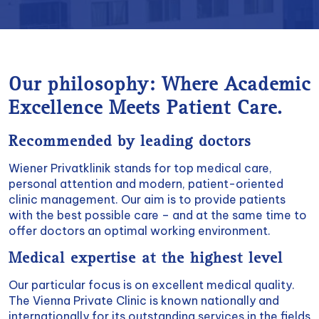
Our philosophy: Where Academic
Excellence Meets Patient Care.
Recommended by leading doctors
Wiener Privatklinik stands for top medical care,
personal attention and modern, patient-oriented
clinic management. Our aim is to provide patients
with the best possible care – and at the same time to
offer doctors an optimal working environment.
Medical expertise at the highest level
Our particular focus is on excellent medical quality.
The Vienna Private Clinic is known nationally and
internationally for its outstanding services in the fields