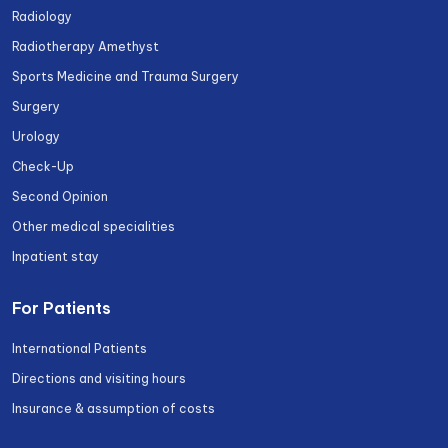
Radiology
Radiotherapy Amethyst
Sports Medicine and Trauma Surgery
Surgery
Urology
Check-Up
Second Opinion
Other medical specialities
Inpatient stay
For Patients
International Patients
Directions and visiting hours
Insurance & assumption of costs