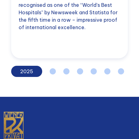
recognised as one of the “World’s Best
Hospitals” by Newsweek and Statista for
the fifth time in a row – impressive proof
of international excellence.
2025