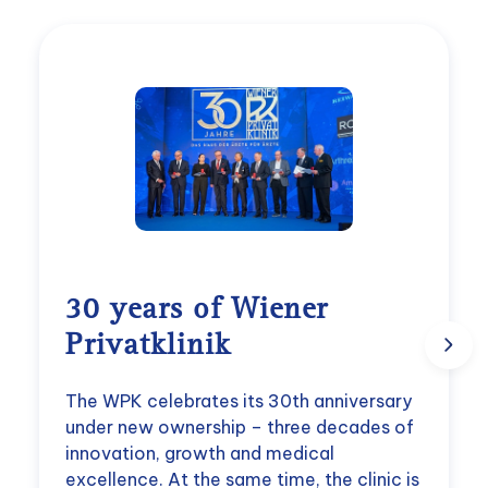
30 years of Wiener
Privatklinik
The WPK celebrates its 30th anniversary
under new ownership – three decades of
innovation, growth and medical
excellence. At the same time, the clinic is