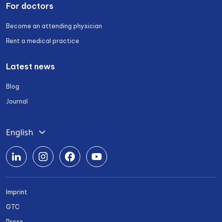
For doctors
Become an attending physician
Rent a medical practice
Latest news
Blog
Journal
English
Deutsch
Română
Srpski
Imprint
Български
GTC
Українська
Press