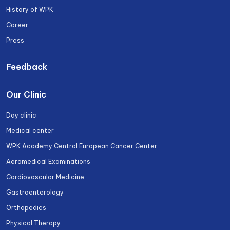
History of WPK
Career
Press
Feedback
Our Clinic
Day clinic
Medical center
WPK Academy Central European Cancer Center
Aeromedical Examinations
Cardiovascular Medicine
Gastroenterology
Orthopedics
Physical Therapy