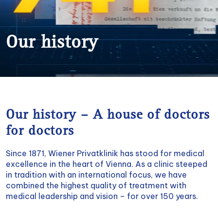
Our history
Our history – A house of doctors
for doctors
Since 1871, Wiener Privatklinik has stood for medical
excellence in the heart of Vienna. As a clinic steeped
in tradition with an international focus, we have
combined the highest quality of treatment with
medical leadership and vision – for over 150 years.