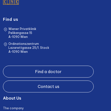
Find us
Wiener Privatklinik
Pelikangasse 15
A-1090 Wien
Ordinationszentrum
Lazarettgasse 25/1. Stock
A-1090 Wien
Find a doctor
Contact us
About Us
The company