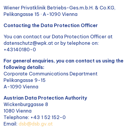
Wiener Privatklinik Betriebs-Ges.m.b.H. & Co.KG,
Pelikangasse 15 · A-1090 Vienna
Contacting the Data Protection Officer
You can contact our Data Protection Officer at
datenschutz@wpk.at or by telephone on:
+43140180-0
For general enquiries, you can contact us using the
following details:
Corporate Communications Department
Pelikangasse 9-15
A-1090 Vienna
Austrian Data Protection Authority
Wickenburggasse 8
1080 Vienna
Telephone: +43 1 52 152-0
Email:
dsb@dsb.gv.at