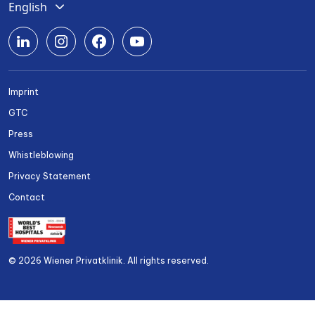
English
Deutsch
Română
Srpski
Imprint
Български
GTC
Українська
Press
Whistleblowing
Privacy Statement
Contact
© 2026 Wiener Privatklinik. All rights reserved.