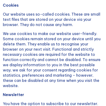
Cookies
Our website uses so-called cookies. These are small
text files that are stored on your device via your
browser. They do not cause any harm.
We use cookies to make our website user-friendly.
Some cookies remain stored on your device until you
delete them. They enable us to recognise your
browser on your next visit. Functional and strictly
necessary cookies are required for the website to
function correctly and cannot be disabled. To ensure
we display information to you in the best possible
way, we ask for your consent regarding cookies for
statistics, preferences and marketing – however,
these can be disabled at any time when you visit the
website.
Newsletter
You have the option to subscribe to our newsletter.