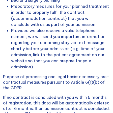
Bed and surgery planning
Preparatory measures for your planned treatment
in order to properly fulfil the contract
(accommodation contract) that you will
conclude with us as part of your admission
Provided we also receive a valid telephone
number, we will send you important information
regarding your upcoming stay via text message
shortly before your admission (e.g. time of your
admission, link to the patient agreement on our
website so that you can prepare for your
admission)
Purpose of processing and legal basis: necessary pre-
contractual measures pursuant to Article 6(1)(b) of
the GDPR.
If no contract is concluded with you within 6 months
of registration, this data will be automatically deleted
after 6 months. If an admission contract is concluded,