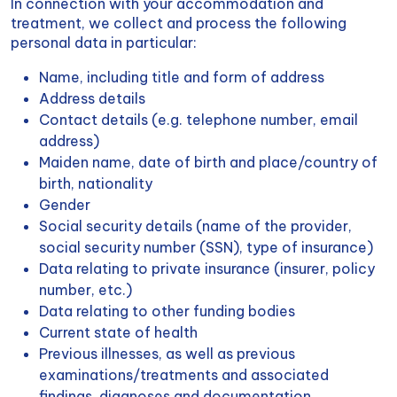
In connection with your accommodation and
treatment, we collect and process the following
personal data in particular:
Name, including title and form of address
Address details
Contact details (e.g. telephone number, email
address)
Maiden name, date of birth and place/country of
birth, nationality
Gender
Social security details (name of the provider,
social security number (SSN), type of insurance)
Data relating to private insurance (insurer, policy
number, etc.)
Data relating to other funding bodies
Current state of health
Previous illnesses, as well as previous
examinations/treatments and associated
findings, diagnoses and documentation