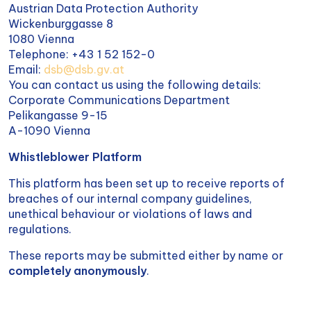
Austrian Data Protection Authority
Wickenburggasse 8
1080 Vienna
Telephone: +43 1 52 152-0
Email:
dsb@dsb.gv.at
You can contact us using the following details:
Corporate Communications Department
Pelikangasse 9-15
A-1090 Vienna
Whistleblower Platform
This platform has been set up to receive reports of
breaches of our internal company guidelines,
unethical behaviour or violations of laws and
regulations.
These reports may be submitted either by name or
completely anonymously
.