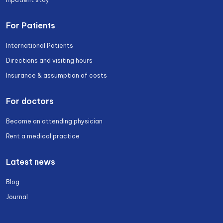
For Patients
International Patients
Directions and visiting hours
Insurance & assumption of costs
For doctors
Become an attending physician
Rent a medical practice
Latest news
Blog
Journal