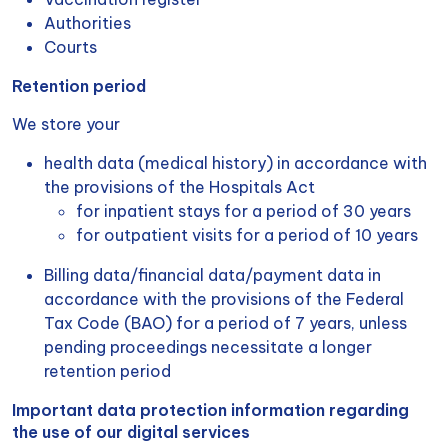
Authorities
Courts
Retention period
We store your
health data (medical history) in accordance with
the provisions of the Hospitals Act
for inpatient stays for a period of 30 years
for outpatient visits for a period of 10 years
Billing data/financial data/payment data in
accordance with the provisions of the Federal
Tax Code (BAO) for a period of 7 years, unless
pending proceedings necessitate a longer
retention period
Important data protection information regarding
the use of our digital services