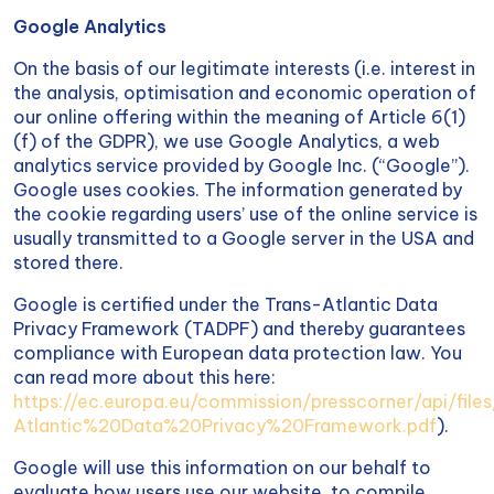
Google Analytics
On the basis of our legitimate interests (i.e. interest in
the analysis, optimisation and economic operation of
our online offering within the meaning of Article 6(1)
(f) of the GDPR), we use Google Analytics, a web
analytics service provided by Google Inc. (“Google”).
Google uses cookies. The information generated by
the cookie regarding users’ use of the online service is
usually transmitted to a Google server in the USA and
stored there.
Google is certified under the Trans-Atlantic Data
Privacy Framework (TADPF) and thereby guarantees
compliance with European data protection law. You
can read more about this here:
https://ec.europa.eu/commission/presscorner/api/fil
Atlantic%20Data%20Privacy%20Framework.pdf
).
Google will use this information on our behalf to
evaluate how users use our website, to compile