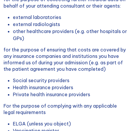
behalf of your attending consultant or their agents:
external laboratories
external radiologists
other healthcare providers (e.g. other hospitals or
GPs)
for the purpose of ensuring that costs are covered by
any insurance companies and institutions you have
informed us of during your admission (e.g. as part of
the patient agreement you have completed)
Social security providers
Health insurance providers
Private health insurance providers
For the purpose of complying with any applicable
legal requirements
ELGA (unless you object)
Vaccination register