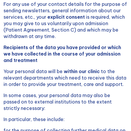
For any use of your contact details for the purpose of
sending newsletters, general information about our
services, etc., your
explicit consent
is required, which
you may give to us voluntarily upon admission
(Patient Agreement, Section C) and which may be
withdrawn at any time.
Recipients of the data you have provided or which
we have collected in the course of your admission
and treatment
Your personal data will be
within our clinic
to the
relevant departments which need to receive this data
in order to provide your treatment, care and support.
In some cases, your personal data may also be
passed on to external institutions to the extent
strictly necessary:
In particular, these include:
for the purpose of collecting further medical data on