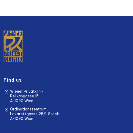
Find us
Wiener Privatklinik
Pelikangasse 15
A-1090 Wien
Ordinationszentrum
Lazarettgasse 25/1. Stock
A-1090 Wien