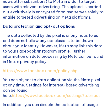
newsletter subscribers) to Meta in order to target
users with relevant advertising. The upload is carried
out exclusively in encrypted form and serves solely to
enable targeted advertising on Meta platforms.
Data protection and opt-out options
The data collected by the pixel is anonymous to us
and does not allow any conclusions to be drawn
about your identity. However, Meta may link this data
to your Facebook/Instagram profile. Further
information on data processing by Meta can be found
in Meta’s privacy policy:
https://www.facebook.com/policy.php
You can object to data collection via the Meta pixel
at any time. Settings for interest-based advertising
can be found
here:
https://www.facebook.com/settings?tab=ads
In addition, you can disable the collection of usage