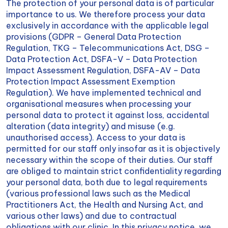
The protection of your personal data is of particular
importance to us. We therefore process your data
exclusively in accordance with the applicable legal
provisions (GDPR – General Data Protection
Regulation, TKG – Telecommunications Act, DSG –
Data Protection Act, DSFA-V – Data Protection
Impact Assessment Regulation, DSFA-AV – Data
Protection Impact Assessment Exemption
Regulation). We have implemented technical and
organisational measures when processing your
personal data to protect it against loss, accidental
alteration (data integrity) and misuse (e.g.
unauthorised access). Access to your data is
permitted for our staff only insofar as it is objectively
necessary within the scope of their duties. Our staff
are obliged to maintain strict confidentiality regarding
your personal data, both due to legal requirements
(various professional laws such as the Medical
Practitioners Act, the Health and Nursing Act, and
various other laws) and due to contractual
obligations with our clinic. In this privacy notice, we