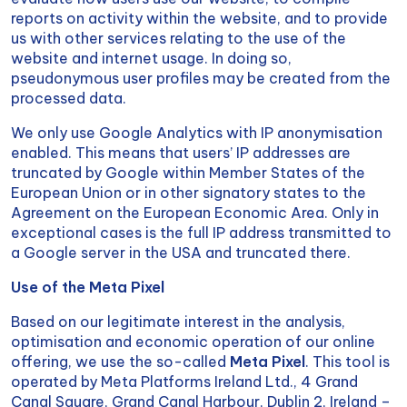
reports on activity within the website, and to provide
us with other services relating to the use of the
website and internet usage. In doing so,
pseudonymous user profiles may be created from the
processed data.
We only use Google Analytics with IP anonymisation
enabled. This means that users’ IP addresses are
truncated by Google within Member States of the
European Union or in other signatory states to the
Agreement on the European Economic Area. Only in
exceptional cases is the full IP address transmitted to
a Google server in the USA and truncated there.
Use of the Meta Pixel
Based on our legitimate interest in the analysis,
optimisation and economic operation of our online
offering, we use the so-called
Meta Pixel
. This tool is
operated by Meta Platforms Ireland Ltd., 4 Grand
Canal Square, Grand Canal Harbour, Dublin 2, Ireland –