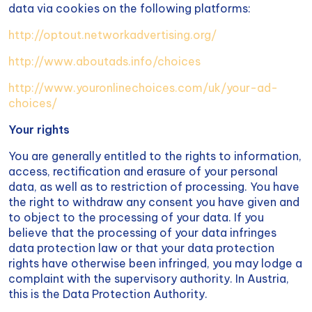
data via cookies on the following platforms:
http://optout.networkadvertising.org/
http://www.aboutads.info/choices
http://www.youronlinechoices.com/uk/your-ad-
choices/
Your rights
You are generally entitled to the rights to information,
access, rectification and erasure of your personal
data, as well as to restriction of processing. You have
the right to withdraw any consent you have given and
to object to the processing of your data. If you
believe that the processing of your data infringes
data protection law or that your data protection
rights have otherwise been infringed, you may lodge a
complaint with the supervisory authority. In Austria,
this is the Data Protection Authority.