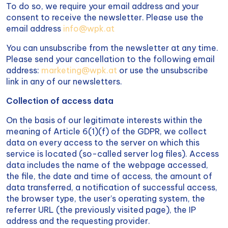
To do so, we require your email address and your
consent to receive the newsletter. Please use the
email address
info@wpk.at
You can unsubscribe from the newsletter at any time.
Please send your cancellation to the following email
address:
marketing@wpk.at
or use the unsubscribe
link in any of our newsletters.
Collection of access data
On the basis of our legitimate interests within the
meaning of Article 6(1)(f) of the GDPR, we collect
data on every access to the server on which this
service is located (so-called server log files). Access
data includes the name of the webpage accessed,
the file, the date and time of access, the amount of
data transferred, a notification of successful access,
the browser type, the user’s operating system, the
referrer URL (the previously visited page), the IP
address and the requesting provider.