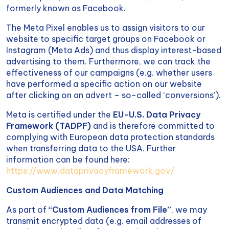
formerly known as Facebook.
The Meta Pixel enables us to assign visitors to our
website to specific target groups on Facebook or
Instagram (Meta Ads) and thus display interest-based
advertising to them. Furthermore, we can track the
effectiveness of our campaigns (e.g. whether users
have performed a specific action on our website
after clicking on an advert – so-called ‘conversions’).
Meta is certified under the
EU-U.S. Data Privacy
Framework (TADPF)
and is therefore committed to
complying with European data protection standards
when transferring data to the USA. Further
information can be found here:
https://www.dataprivacyframework.gov/
Custom Audiences and Data Matching
As part of
“Custom Audiences from File”
, we may
transmit encrypted data (e.g. email addresses of