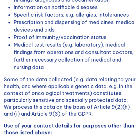
Information on notifiable diseases
Specific risk factors, e.g. allergies, intolerances
Prescription and dispensing of medicines, medical
devices and aids
Proof of immunity/vaccination status
Medical test results (e.g. laboratory), medical
findings from operations and consultant doctors,
further necessary collection of medical and
nursing data
Some of the data collected (e.g. data relating to your
health, and where applicable genetic data, e.g. in the
context of oncological treatments) constitutes
particularly sensitive and specially protected data.
We process this data on the basis of Article 9(2)(h)
and (i) and Article 9(3) of the GDPR.
Use of your contact details for purposes other than
those listed above: