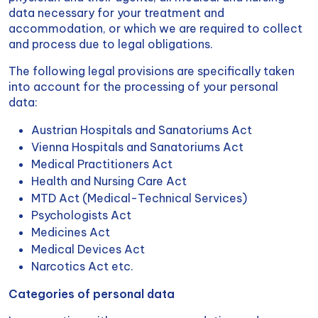
data necessary for your treatment and
accommodation, or which we are required to collect
and process due to legal obligations.
The following legal provisions are specifically taken
into account for the processing of your personal
data:
Austrian Hospitals and Sanatoriums Act
Vienna Hospitals and Sanatoriums Act
Medical Practitioners Act
Health and Nursing Care Act
MTD Act (Medical-Technical Services)
Psychologists Act
Medicines Act
Medical Devices Act
Narcotics Act etc.
Categories of personal data