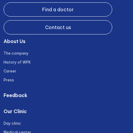
Find a doctor
Contact us
About Us
The company
History of WPK
Career
Press
Feedback
Our Clinic
Day clinic
Medical center