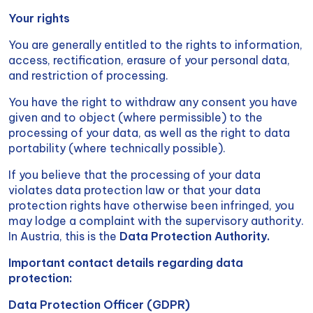
Your rights
You are generally entitled to the rights to information,
access, rectification, erasure of your personal data,
and restriction of processing.
You have the right to withdraw any consent you have
given and to object (where permissible) to the
processing of your data, as well as the right to data
portability (where technically possible).
If you believe that the processing of your data
violates data protection law or that your data
protection rights have otherwise been infringed, you
may lodge a complaint with the supervisory authority.
In Austria, this is the
Data Protection Authority.
Important contact details regarding data
protection:
Data Protection Officer (GDPR)