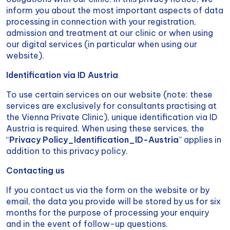
inform you about the most important aspects of data
processing in connection with your registration,
admission and treatment at our clinic or when using
our digital services (in particular when using our
website).
Identification via ID Austria
To use certain services on our website (note: these
services are exclusively for consultants practising at
the Vienna Private Clinic), unique identification via ID
Austria is required. When using these services, the
“
Privacy Policy_Identification_ID-Austria
” applies in
addition to this privacy policy.
Contacting us
If you contact us via the form on the website or by
email, the data you provide will be stored by us for six
months for the purpose of processing your enquiry
and in the event of follow-up questions.