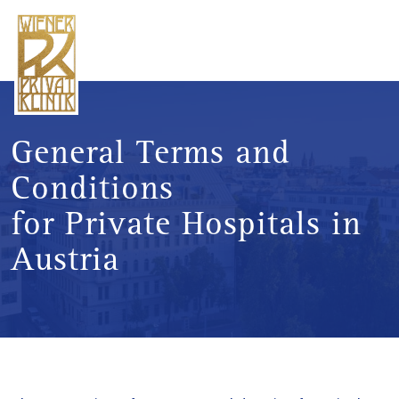
General Terms and
Conditions
for Private Hospitals in
Austria