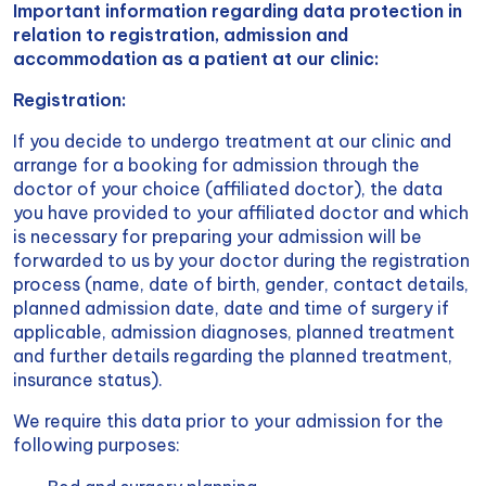
Important information regarding data protection in
relation to registration, admission and
accommodation as a patient at our clinic:
Registration:
If you decide to undergo treatment at our clinic and
arrange for a booking for admission through the
doctor of your choice (affiliated doctor), the data
you have provided to your affiliated doctor and which
is necessary for preparing your admission will be
forwarded to us by your doctor during the registration
process (name, date of birth, gender, contact details,
planned admission date, date and time of surgery if
applicable, admission diagnoses, planned treatment
and further details regarding the planned treatment,
insurance status).
We require this data prior to your admission for the
following purposes: