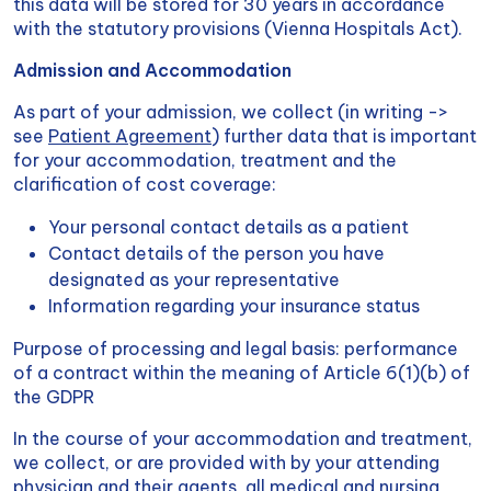
this data will be stored for 30 years in accordance
with the statutory provisions (Vienna Hospitals Act).
Admission and Accommodation
As part of your admission, we collect (in writing ->
see
Patient Agreement
) further data that is important
for your accommodation, treatment and the
clarification of cost coverage:
Your personal contact details as a patient
Contact details of the person you have
designated as your representative
Information regarding your insurance status
Purpose of processing and legal basis: performance
of a contract within the meaning of Article 6(1)(b) of
the GDPR
In the course of your accommodation and treatment,
we collect, or are provided with by your attending
physician and their agents, all medical and nursing