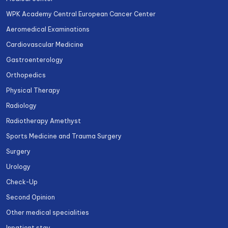
WPK Academy Central European Cancer Center
Aeromedical Examinations
Cardiovascular Medicine
Gastroenterology
Orthopedics
Physical Therapy
Radiology
Radiotherapy Amethyst
Sports Medicine and Trauma Surgery
Surgery
Urology
Check-Up
Second Opinion
Other medical specialities
Inpatient stay