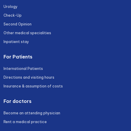
Urology
Check-Up
Second Opinion
Other medical specialities
Inpatient stay
For Patients
International Patients
Directions and visiting hours
Insurance & assumption of costs
For doctors
Become an attending physician
Rent a medical practice