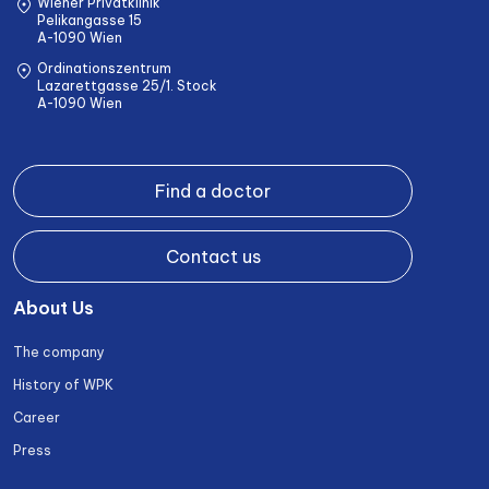
Wiener Privatklinik
Pelikangasse 15
A-1090 Wien
Ordinationszentrum
Lazarettgasse 25/1. Stock
A-1090 Wien
Find a doctor
Contact us
About Us
The company
History of WPK
Career
Press