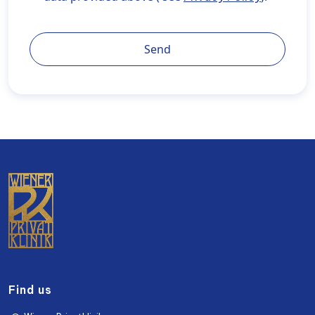
privatklinik.com/en/privacy-policy/" target="_blank"
rel="noopener noreferrer">Privacy Policy</a>).
Send
Find us