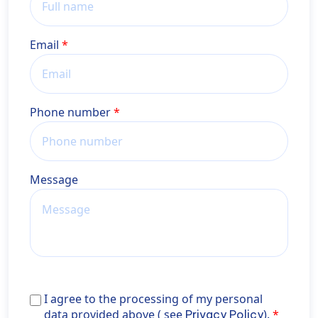
Email
Phone number
Message
I agree to the processing of my personal data provid
I agree to the processing of my personal
above ( see <a href="https://wiener-
data provided above ( see
).
Privacy Policy