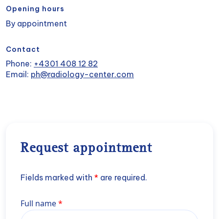
Opening hours
By appointment
Contact
Phone:
+4301 408 12 82
Email:
ph@radiology-center.com
Request appointment
Fields marked with
*
are required.
Name
Full name