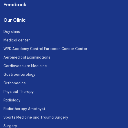
Feedback
Our Clinic
Day clinic
Medical center
WPK Academy Central European Cancer Center
Aeromedical Examinations
Cardiovascular Medicine
Gastroenterology
Orthopedics
Physical Therapy
Radiology
Radiotherapy Amethyst
Sports Medicine and Trauma Surgery
Surgery