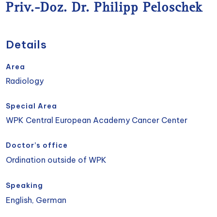
Priv.-Doz. Dr. Philipp Peloschek
Details
Area
Radiology
Special Area
WPK Central European Academy Cancer Center
Doctor’s office
Ordination outside of WPK
Speaking
English, German