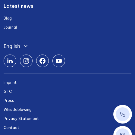
Latest news
Blog
Journal
English
Deutsch
Română
Srpski
Imprint
Български
GTC
Українська
Press
Whistleblowing
+43 1 
Privacy Statement
Contact