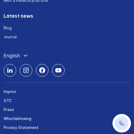
Rent a medical practice
Latest news
Blog
Journal
English
Deutsch
Română
Srpski
Imprint
Български
GTC
Українська
Press
Whistleblowing
+43 1 
Privacy Statement