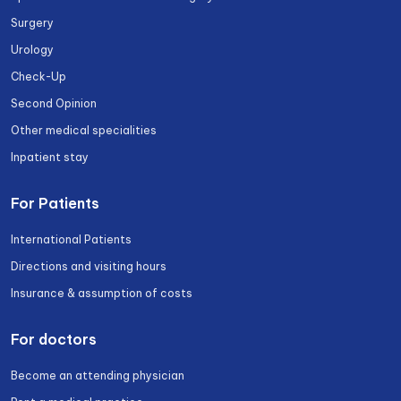
Surgery
Urology
Check-Up
Second Opinion
Other medical specialities
Inpatient stay
For Patients
International Patients
Directions and visiting hours
Insurance & assumption of costs
For doctors
Become an attending physician