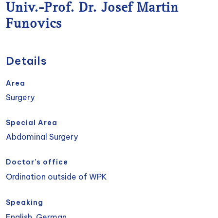
Univ.-Prof. Dr. Josef Martin
Funovics
Details
Area
Surgery
Special Area
Abdominal Surgery
Doctor’s office
Ordination outside of WPK
Speaking
English, German