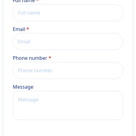
Name
Full name
Email
Phone number
Message