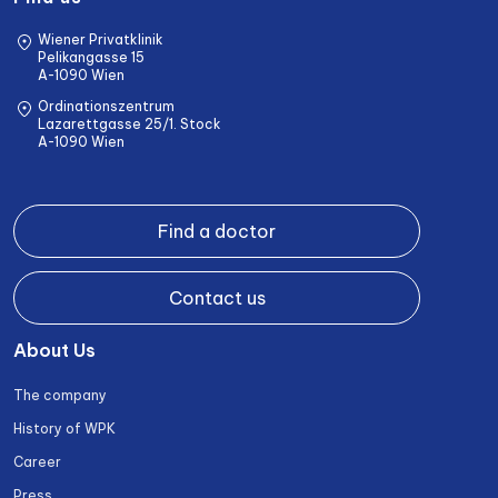
Wiener Privatklinik
Pelikangasse 15
A-1090 Wien
Ordinationszentrum
Lazarettgasse 25/1. Stock
A-1090 Wien
Find a doctor
Contact us
About Us
The company
History of WPK
Career
Press