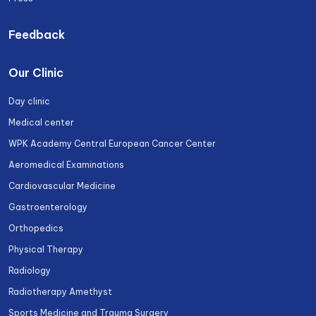
Feedback
Our Clinic
Day clinic
Medical center
WPK Academy Central European Cancer Center
Aeromedical Examinations
Cardiovascular Medicine
Gastroenterology
Orthopedics
Physical Therapy
Radiology
Radiotherapy Amethyst
Sports Medicine and Trauma Surgery