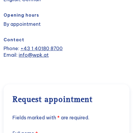
Opening hours
By appointment
Contact
Phone:
+43 1 40180 8700
Email:
info@wpk.at
Request appointment
Fields marked with
*
are required.