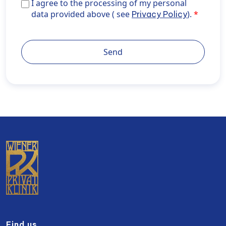
I agree to the processing of my personal data provid
I agree to the processing of my personal
above ( see <a href="https://wiener-
data provided above ( see
).
Privacy Policy
privatklinik.com/en/privacy-policy/" target="_blank"
rel="noopener noreferrer">Privacy Policy</a>).
Send
Find us