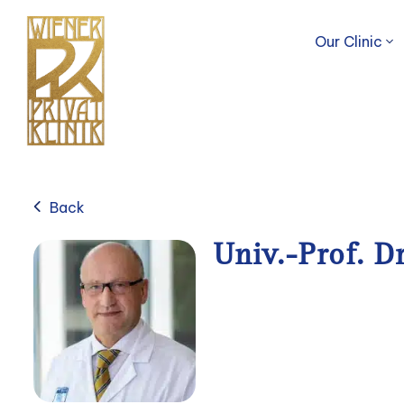
Our Clinic
Back
Univ.-Prof. D