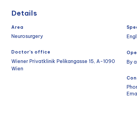
Details
Area
Spe
Neurosurgery
Engl
Doctor’s office
Ope
Wiener Privatklinik Pelikangasse 15, A-1090
By 
Wien
Con
Pho
Ema