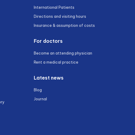
International Patients
Directions and visiting hours
Insurance & assumption of costs
For doctors
Become an attending physician
Rent a medical practice
Latest news
Blog
Journal
ery