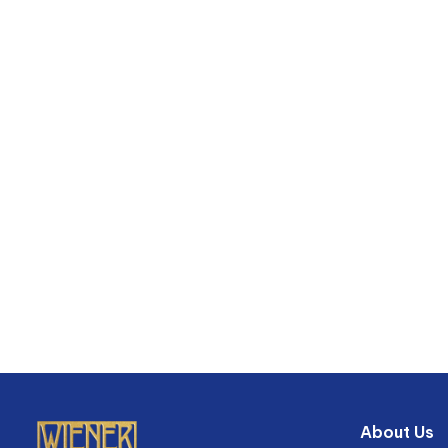
About Us