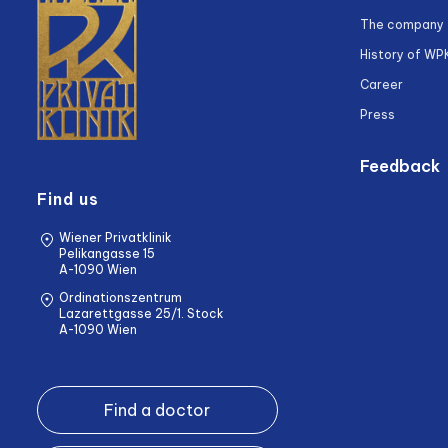
The company
History of WP
Career
Press
Feedback
Find us
Wiener Privatklinik
Pelikangasse 15
A-1090 Wien
Ordinationszentrum
Lazarettgasse 25/1. Stock
A-1090 Wien
Find a doctor