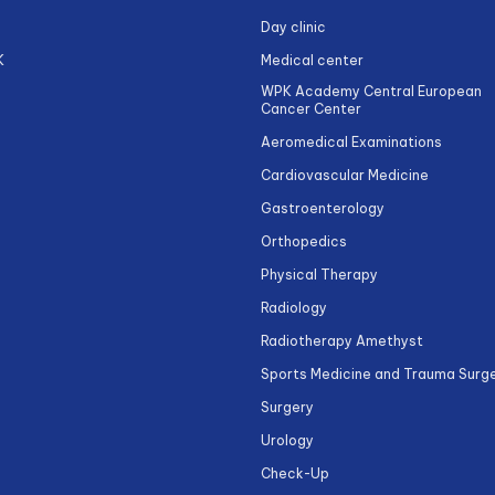
Day clinic
K
Medical center
WPK Academy Central European
Cancer Center
Aeromedical Examinations
Cardiovascular Medicine
Gastroenterology
Orthopedics
Physical Therapy
Radiology
Radiotherapy Amethyst
Sports Medicine and Trauma Surg
Surgery
Urology
Check-Up