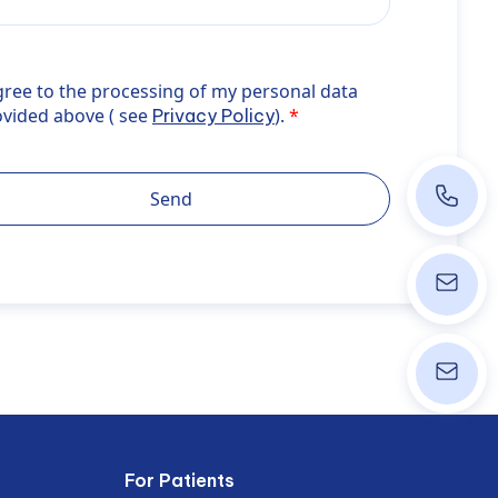
ee to the processing of my personal data provided above ( s
gree to the processing of my personal data
errer">Privacy Policy</a>).
ovided above ( see
).
Privacy Policy
+43 1 40
Send
info@wpk
ordinati
For Patients