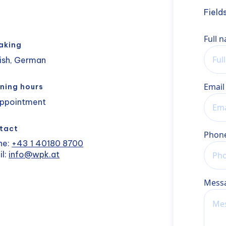
Field
Name
Full 
aking
ish, German
Email
ning hours
appointment
tact
Phon
ne:
+43 1 40180 8700
il:
info@wpk.at
Mess