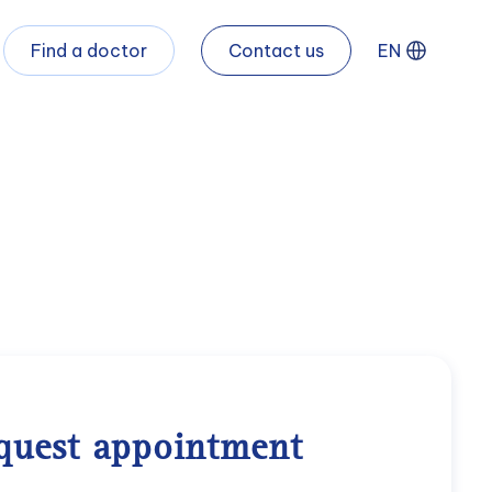
Find a doctor
Contact us
EN
quest appointment