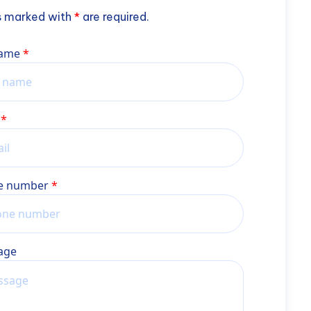
s marked with
*
are required.
name
e number
age