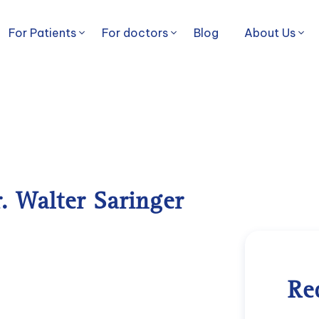
For Patients
For doctors
Blog
About Us
r. Walter Saringer
Re