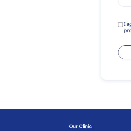
I agr
I a
noref
pr
Our Clinic