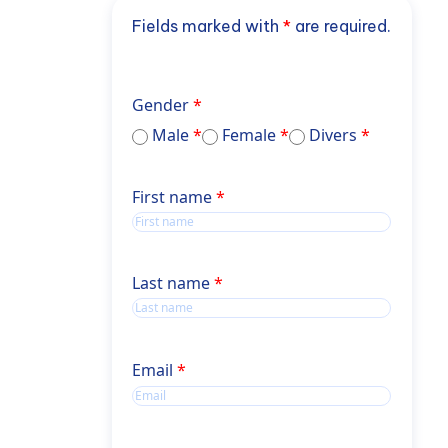
Fields marked with
*
are required.
Gender
Male
Female
Divers
Name
First name
Name
Last name
Email