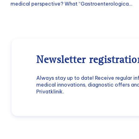
medical perspective? What “Gastroenterologica...
Newsletter registratio
Always stay up to date! Receive regular i
medical innovations, diagnostic offers a
Privatklinik.