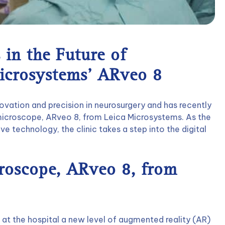
 in the Future of
icrosystems’ ARveo 8
ovation and precision in neurosurgery and has recently
 microscope, ARveo 8, from Leica Microsystems. As the
tive technology, the clinic takes a step into the digital
croscope, ARveo 8, from
 at the hospital a new level of augmented reality (AR)