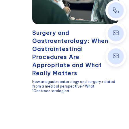
+43 1 40
Surgery and
info@wpk
Gastroenterology: When
Gastrointestinal
Procedures Are
ordinati
Appropriate and What
Really Matters
How are gastroenterology and surgery related
from a medical perspective? What
“Gastroenterologica...