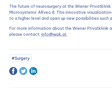
The future of neurosurgery at the Wiener Privatklinik 
Microsystems’ ARveo 8. This innovative visualization
to a higher level and open up new possibilities such 
For more information about the Wiener Privatklinik a
please contact:
info@wpk.at
#Surgery