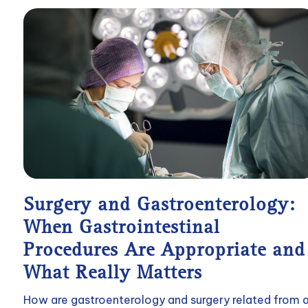
Surgery and Gastroenterology:
When Gastrointestinal
Procedures Are Appropriate and
What Really Matters
How are gastroenterology and surgery related from 