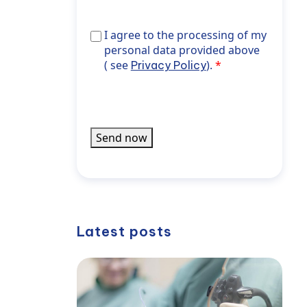
Aktuelles
aus
I agree to the processing of my personal 
I agree to the processing of my
der
noreferrer">Privacy Policy</a>).
personal data provided above
WPK
( see
).
Privacy Policy
informiert
werden
Send now
Latest posts