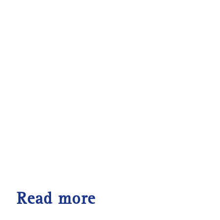
Read more