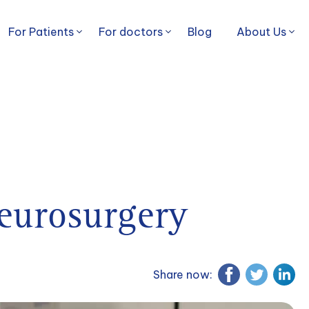
For Patients
For doctors
Blog
About Us
eurosurgery
Share now: