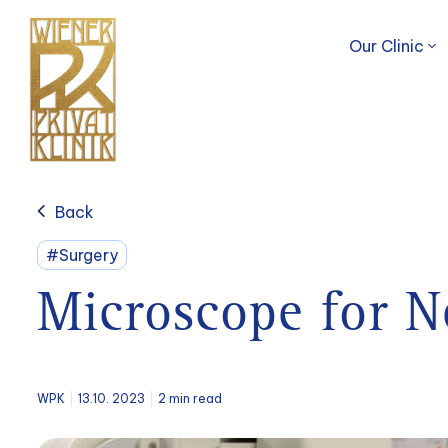
Our Clinic
Back
#Surgery
Microscope for N
WPK
13.10. 2023
2 min read