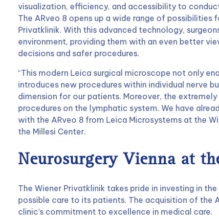
visualization, efficiency, and accessibility to cond
The ARveo 8 opens up a wide range of possibilities f
Privatklinik. With this advanced technology, surgeo
environment, providing them with an even better view 
decisions and safer procedures.
“This modern Leica surgical microscope not only ena
introduces new procedures within individual nerve bu
dimension for our patients. Moreover, the extremely 
procedures on the lymphatic system. We have alread
with the ARveo 8 from Leica Microsystems at the Wie
the Millesi Center.
Neurosurgery Vienna at the
The Wiener Privatklinik takes pride in investing in th
possible care to its patients. The acquisition of th
clinic’s commitment to excellence in medical care.