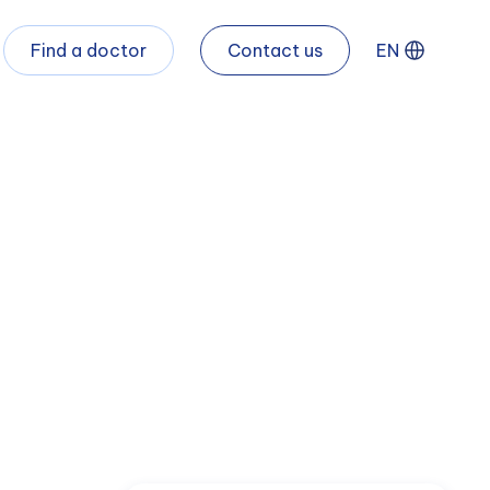
Find a doctor
Contact us
EN