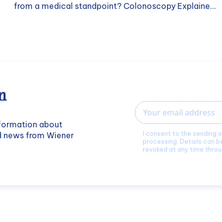
from a medical standpoint? Colonoscopy Explaine...
n
Email
nformation about
I consent to the sending 
nd news from Wiener
processing. Details can b
revoked at any time throu