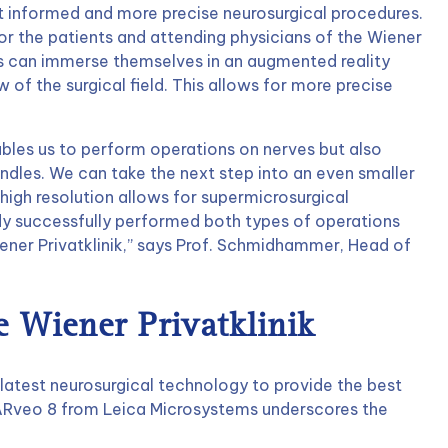
uct informed and more precise neurosurgical procedures.
or the patients and attending physicians of the Wiener
ns can immerse themselves in an augmented reality
of the surgical field. This allows for more precise
bles us to perform operations on nerves but also
ndles. We can take the next step into an even smaller
high resolution allows for supermicrosurgical
y successfully performed both types of operations
ner Privatklinik,” says Prof. Schmidhammer, Head of
 Wiener Privatklinik
e latest neurosurgical technology to provide the best
e ARveo 8 from Leica Microsystems underscores the