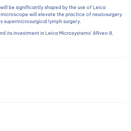
will be significantly shaped by the use of Leica
 microscope will elevate the practice of neurosurgery
as supermicrosurgical lymph surgery.
nd its investment in Leica Microsystems’ ARveo 8,