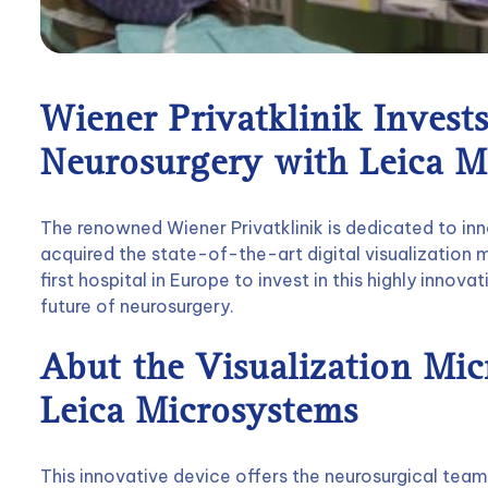
Wiener Privatklinik Invests
Neurosurgery with Leica M
The renowned Wiener Privatklinik is dedicated to inn
acquired the state-of-the-art digital visualization
first hospital in Europe to invest in this highly innova
future of neurosurgery.
Abut the Visualization Mi
Leica Microsystems
This innovative device offers the neurosurgical team