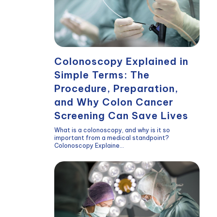
Colonoscopy Explained in
Simple Terms: The
Procedure, Preparation,
and Why Colon Cancer
Screening Can Save Lives
What is a colonoscopy, and why is it so
important from a medical standpoint?
Colonoscopy Explaine...