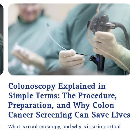
Colonoscopy Explained in
Simple Terms: The Procedure,
Preparation, and Why Colon
Cancer Screening Can Save Live
a
What is a colonoscopy, and why is it so important