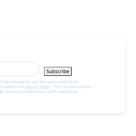
Subscribe
of the newsletter and the associated data
e found in our
privacy policy
. This consent can be
gh the unsubscribe link in each newsletter.