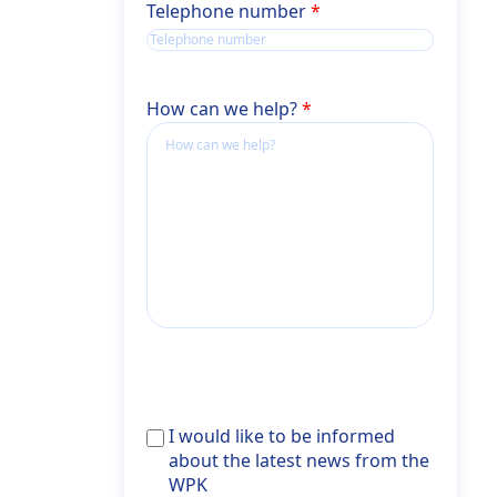
Telephone number
How can we help?
Ich
I would like to be informed
möchte
about the latest news from the
über
WPK