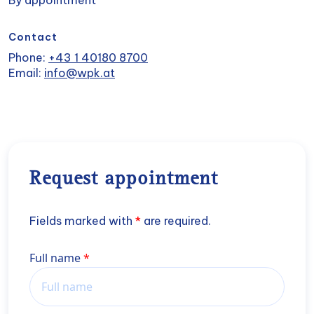
By appointment
Contact
Phone:
+43 1 40180 8700
Email:
info@wpk.at
Request appointment
Fields marked with
*
are required.
Name
Full name