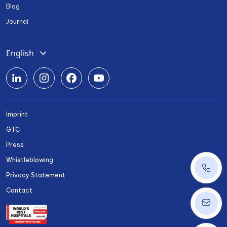
Blog
Journal
English
Deutsch
Română
Srpski
Imprint
Български
GTC
Українська
Press
Whistleblowing
+43 1 
Privacy Statement
Contact
info@w