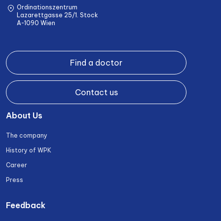
Ordinationszentrum
Lazarettgasse 25/1. Stock
A-1090 Wien
Find a doctor
Contact us
About Us
The company
History of WPK
Career
Press
Feedback