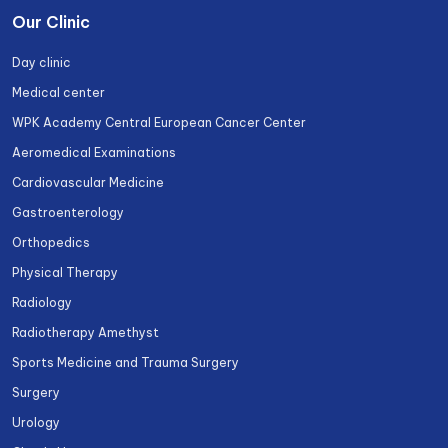
Our Clinic
Day clinic
Medical center
WPK Academy Central European Cancer Center
Aeromedical Examinations
Cardiovascular Medicine
Gastroenterology
Orthopedics
Physical Therapy
Radiology
Radiotherapy Amethyst
Sports Medicine and Trauma Surgery
Surgery
Urology