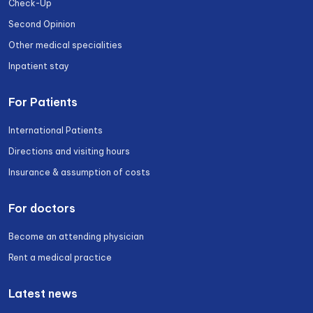
Check-Up
Second Opinion
Other medical specialities
Inpatient stay
For Patients
International Patients
Directions and visiting hours
Insurance & assumption of costs
For doctors
Become an attending physician
Rent a medical practice
Latest news