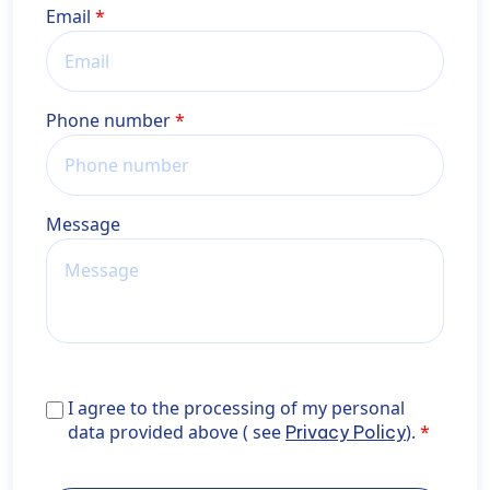
Email
Phone number
Message
I agree to the processing of my personal data provid
I agree to the processing of my personal
above ( see <a href="https://wiener-
data provided above ( see
).
Privacy Policy
privatklinik.com/en/privacy-policy/" target="_blank"
rel="noopener noreferrer">Privacy Policy</a>).