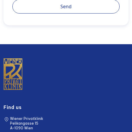
Send
Find us
Wiener Privatklinik
Pelikangasse 15
A-1090 Wien