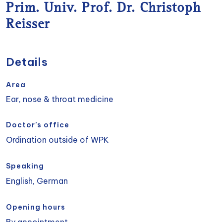
Prim. Univ. Prof. Dr. Christoph
Reisser
Details
Area
Ear, nose & throat medicine
Doctor’s office
Ordination outside of WPK
Speaking
English, German
Opening hours