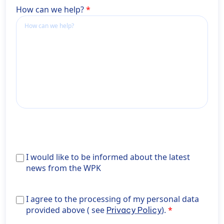
How can we help?
Ich
I would like to be informed about the latest
möchte
news from the WPK
über
Aktuelles
I agree to the processing of my personal data provide
I agree to the processing of my personal data
aus
above ( see <a href="https://wiener-
provided above ( see
).
Privacy Policy
der
privatklinik.com/en/privacy-policy/" target="_blank"
WPK