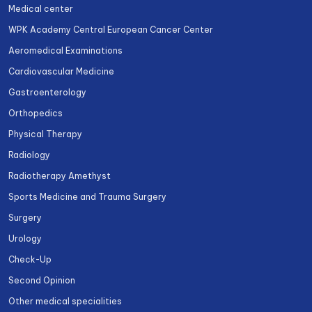
Medical center
WPK Academy Central European Cancer Center
Aeromedical Examinations
Cardiovascular Medicine
Gastroenterology
Orthopedics
Physical Therapy
Radiology
Radiotherapy Amethyst
Sports Medicine and Trauma Surgery
Surgery
Urology
Check-Up
Second Opinion
Other medical specialities