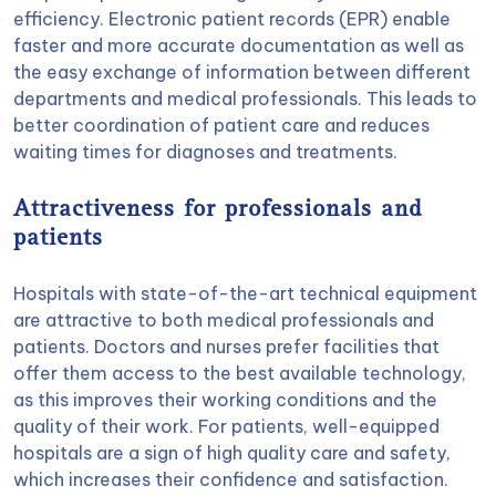
efficiency. Electronic patient records (EPR) enable
faster and more accurate documentation as well as
the easy exchange of information between different
departments and medical professionals. This leads to
better coordination of patient care and reduces
waiting times for diagnoses and treatments.
Attractiveness for professionals and
patients
Hospitals with state-of-the-art technical equipment
are attractive to both medical professionals and
patients. Doctors and nurses prefer facilities that
offer them access to the best available technology,
as this improves their working conditions and the
quality of their work. For patients, well-equipped
hospitals are a sign of high quality care and safety,
which increases their confidence and satisfaction.