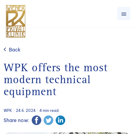
Back
WPK offers the most
modern technical
equipment
WPK
24.6. 2024
4 min read
Share now: