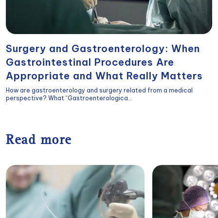
Surgery and Gastroenterology: When
Gastrointestinal Procedures Are
Appropriate and What Really Matters
How are gastroenterology and surgery related from a medical
perspective? What “Gastroenterologica...
Read more