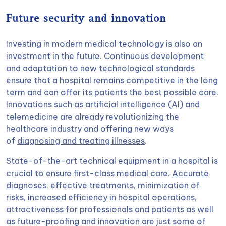
Future security and innovation
Investing in modern medical technology is also an
investment in the future. Continuous development
and adaptation to new technological standards
ensure that a hospital remains competitive in the long
term and can offer its patients the best possible care.
Innovations such as artificial intelligence (AI) and
telemedicine are already revolutionizing the
healthcare industry and offering new ways
of
diagnosing and treating illnesses
.
State-of-the-art technical equipment in a hospital is
crucial to ensure first-class medical care.
Accurate
diagnoses
, effective treatments, minimization of
risks, increased efficiency in hospital operations,
attractiveness for professionals and patients as well
as future-proofing and innovation are just some of