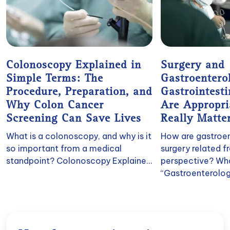
Colonoscopy Explained in
Surgery and
Simple Terms: The
Gastroenter
Procedure, Preparation, and
Gastrointest
Why Colon Cancer
Are Appropr
Screening Can Save Lives
Really Matte
What is a colonoscopy, and why is it
How are gastroe
so important from a medical
surgery related 
standpoint? Colonoscopy Explaine...
perspective? Wh
“Gastroenterologi