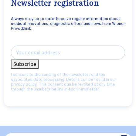
Newsletter registration
Always stay up to date! Receive regular information about
medical innovations, diagnostic offers and news from Wiener
Privatklinik.
Email
Subscribe
I consent to the sending of the newsletter and the
associated data processing. Details can be found in our
privacy policy
. This consent can be revoked at any time
through the unsubscribe link in each newsletter.