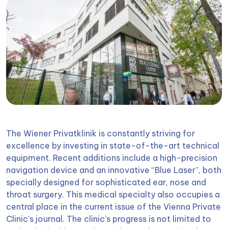
The Wiener Privatklinik is constantly striving for
excellence by investing in state-of-the-art technical
equipment. Recent additions include a high-precision
navigation device and an innovative “Blue Laser”, both
specially designed for sophisticated ear, nose and
throat surgery. This medical specialty also occupies a
central place in the current issue of the Vienna Private
Clinic’s journal. The clinic’s progress is not limited to