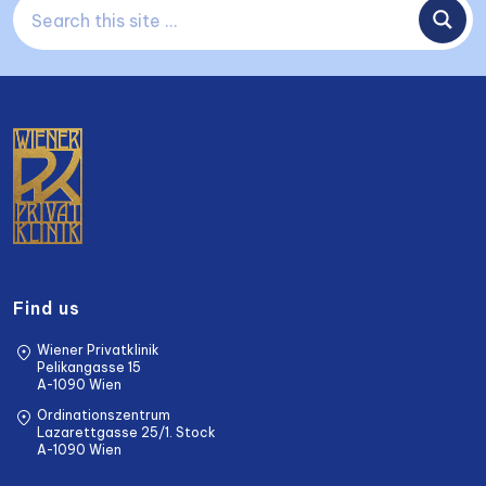
Find us
Wiener Privatklinik
Pelikangasse 15
A-1090 Wien
Ordinationszentrum
Lazarettgasse 25/1. Stock
A-1090 Wien