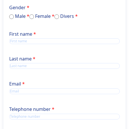
Gender
Male
Female
Divers
Name
First name
Name
Last name
Email
Telephone number