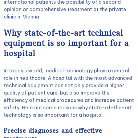
international patients the possibility of a second
opinion or comprehensive treatment at the private
clinic in Vienna
Why state-of-the-art technical
equipment is so important for a
hospital
In today’s world, medical technology plays a central
role in healthcare. A hospital with the most advanced
technical equipment can not only provide a higher
quality of patient care, but also improve the
efficiency of medical procedures and increase patient
safety. Here are some reasons why state-of-the-art
technology is so important for a hospital.
Precise diagnoses and effective