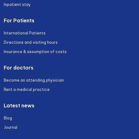
Inpatient stay
For Patients
International Patients
Directions and visiting hours
Insurance & assumption of costs
For doctors
Become an attending physician
Rent a medical practice
Latest news
Blog
Journal