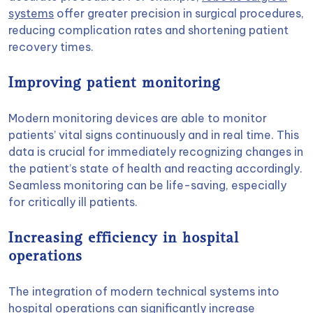
systems
offer greater precision in surgical procedures,
reducing complication rates and shortening patient
recovery times.
Improving patient monitoring
Modern monitoring devices are able to monitor
patients’ vital signs continuously and in real time. This
data is crucial for immediately recognizing changes in
the patient’s state of health and reacting accordingly.
Seamless monitoring can be life-saving, especially
for critically ill patients.
Increasing efficiency in hospital
operations
The integration of modern technical systems into
hospital operations can significantly increase