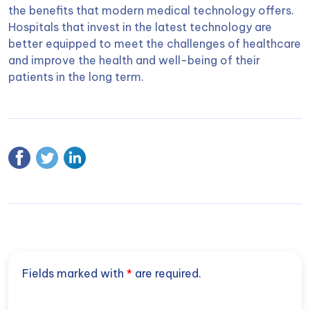
the benefits that modern medical technology offers.
Hospitals that invest in the latest technology are
better equipped to meet the challenges of healthcare
and improve the health and well-being of their
patients in the long term.
Fields marked with
*
are required.