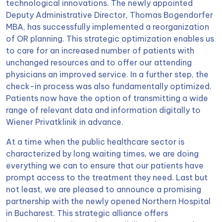
technological innovations. The newly appointed
Deputy Administrative Director, Thomas Bogendorfer
MBA, has successfully implemented a reorganization
of OR planning. This strategic optimization enables us
to care for an increased number of patients with
unchanged resources and to offer our attending
physicians an improved service. In a further step, the
check-in process was also fundamentally optimized.
Patients now have the option of transmitting a wide
range of relevant data and information digitally to
Wiener Privatklinik in advance.
At a time when the public healthcare sector is
characterized by long waiting times, we are doing
everything we can to ensure that our patients have
prompt access to the treatment they need. Last but
not least, we are pleased to announce a promising
partnership with the newly opened Northern Hospital
in Bucharest. This strategic alliance offers