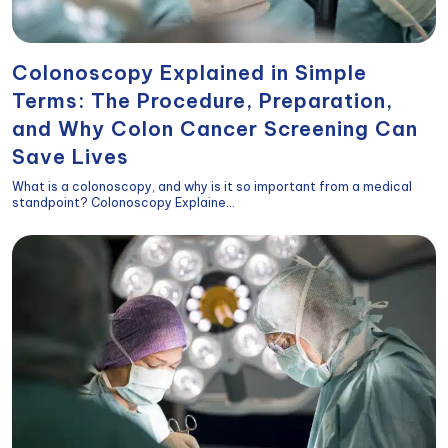
Colonoscopy Explained in Simple
Terms: The Procedure, Preparation,
and Why Colon Cancer Screening Can
Save Lives
What is a colonoscopy, and why is it so important from a medical
standpoint? Colonoscopy Explaine...