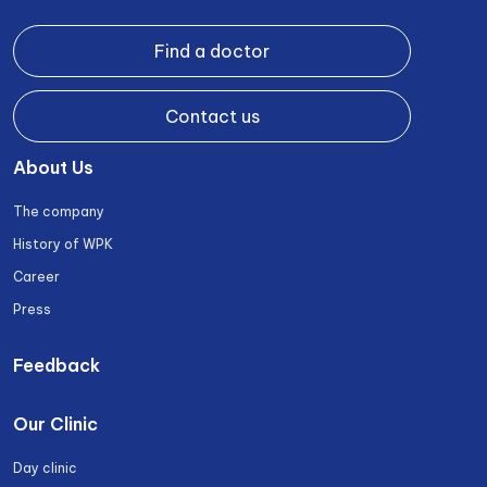
Find a doctor
Contact us
About Us
The company
History of WPK
Career
Press
Feedback
Our Clinic
Day clinic