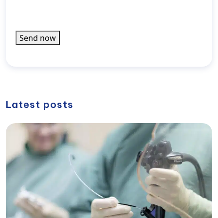
rel="noopener noreferrer">Privacy Policy</a>).
informiert
werden
Send now
Latest posts