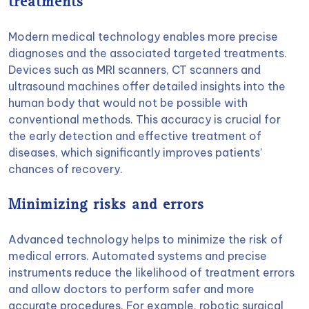
treatments
Modern medical technology enables more precise
diagnoses and the associated targeted treatments.
Devices such as MRI scanners, CT scanners and
ultrasound machines offer detailed insights into the
human body that would not be possible with
conventional methods. This accuracy is crucial for
the early detection and effective treatment of
diseases, which significantly improves patients’
chances of recovery.
Minimizing risks and errors
Advanced technology helps to minimize the risk of
medical errors. Automated systems and precise
instruments reduce the likelihood of treatment errors
and allow doctors to perform safer and more
accurate procedures. For example,
robotic surgical